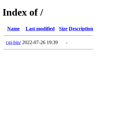
Index of /
Name
Last modified
Size
Description
cgi-bin/
2022-07-26 19:39
-